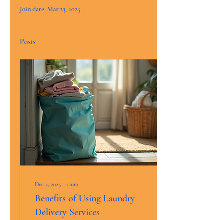
Join date: Mar 23, 2025
Posts
Dec 4, 2025
∙
4
min
Benefits of Using Laundry
Delivery Services