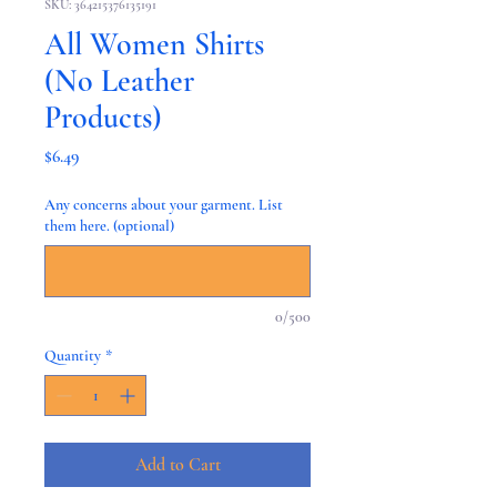
SKU: 364215376135191
All Women Shirts
(No Leather
Products)
Price
$6.49
Any concerns about your garment. List
them here. (optional)
0/500
Quantity
*
Add to Cart