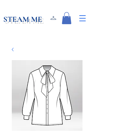
STEAM ME